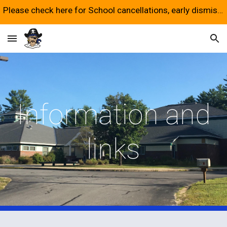
Please check here for School cancellations, early dismissals and late starts.
Skip to main content
Skip to navigation
Information and
links