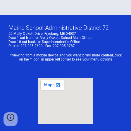
Maine School Administrative District 72
25 Molly Ockett Drive, Fryeburg, ME 04037
Door 1 out front for Molly Ockett School Main Office
Door 10 out back for Superintendent's Office
Phone: 207-935-2600 Fax: 207-935-3787
If viewing from a mobile device and you want to find more content, click
on the ≡ icon in upper left corner to see your menu options